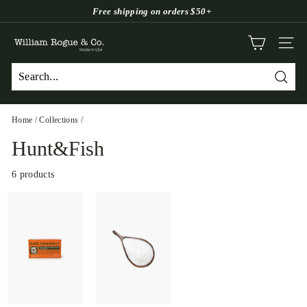
Skip
Free shipping on orders $50+
to
Pause
W
content
slideshow
SITE
i
l
Searc
l
i
Home
/
Collections
/
a
Hunt&Fish
m
R
6 products
o
g
u
e
&
C