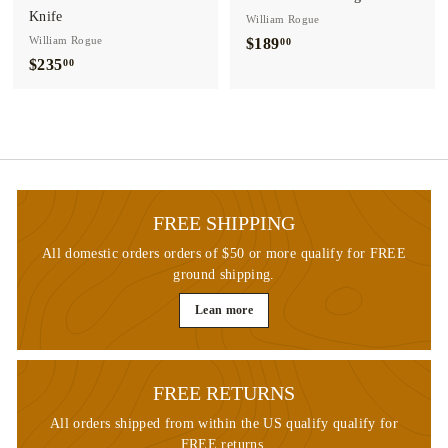
Knife
William Rogue
William Rogue
$189
$
00
$235
$
00
1
2
8
3
9
5
.
.
0
0
0
0
FREE SHIPPING
All domestic orders orders of $50 or more qualify for FREE
ground shipping.
Lean more
FREE RETURNS
All orders shipped from within the US qualify qualify for
FREE returns.