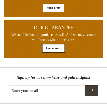
learn more
OUR GUARANTEE
We stand behind the products we sell. And we only partner
with brands who do the same.
Learn more
Sign up for our newsletter and gain insights:
Enter
your
email