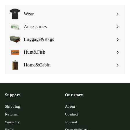
Wear
Expand
submenu
Accessories
Expand
submenu
Luggage&Bags
Expand
submenu
Hunt&Fish
Expand
submenu
Home&Cabin
Expand
submenu
Support
Our story
Shipping
About
Returns
Contact
Warranty
Journal
FAQs
Sustainability