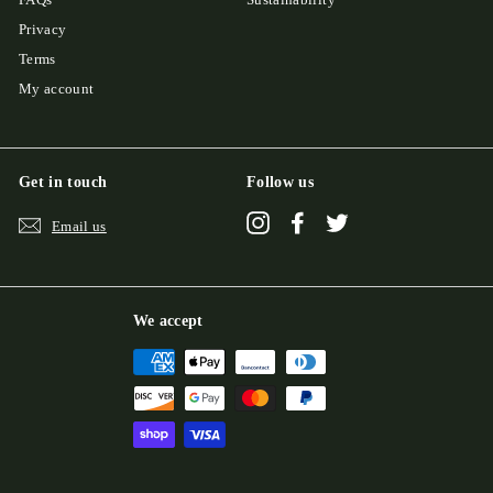
Privacy
Terms
My account
Get in touch
Follow us
Instagram
Facebook
Twitter
Email us
We accept