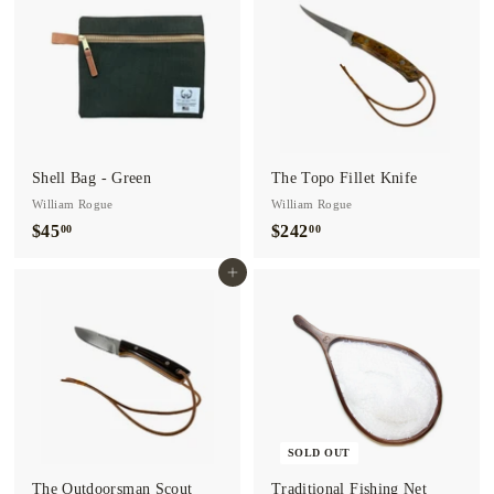
0
0
0
Shell Bag - Green
The Topo Fillet Knife
William Rogue
William Rogue
$45
$
$242
$
00
00
4
2
Add to cart
5
4
.
2
0
.
0
0
0
SOLD OUT
The Outdoorsman Scout
Traditional Fishing Net