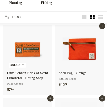
o.
Hunting
Fishing
Filter
Large
Small
List
Add to cart
SOLD OUT
Duke Cannon Brick of Scent
Shell Bag - Orange
Eliminator Hunting Soap
William Rogue
Duke Cannon
$45
$
00
$7
$
00
4
7
5
Add to cart
Add to cart
.
.
0