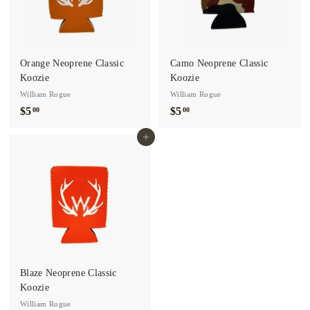
o.
Orange Neoprene Classic
Camo Neoprene Classic
Koozie
Koozie
William Rogue
William Rogue
$5
$
$5
$
00
00
5
5
Add to cart
.
.
0
0
0
0
Blaze Neoprene Classic
Koozie
William Rogue