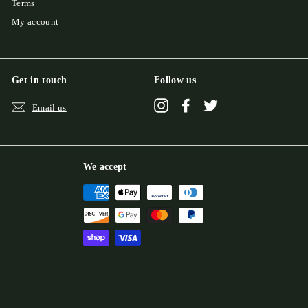
Terms
My account
Get in touch
Follow us
Instagram
Facebook
Twitter
Email us
We accept