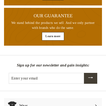
OUR GUARANTEE
We stand behind the products we sell. And we only partner
with brands who do the same.
Learn more
Sign up for our newsletter and gain insights:
Enter
your
email
Wear