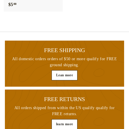
$5
$
00
5
.
0
0
FREE SHIPPING
All domestic orders orders of $50 or more qualify for FREE
ground shipping.
Lean more
FREE RETURNS
All orders shipped from within the US qualify qualify for
FREE returns.
learn more