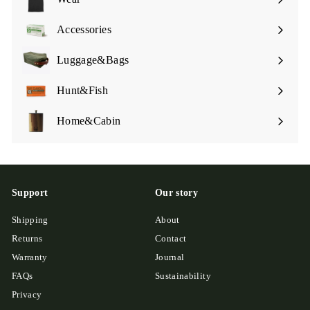
Expand
submenu
Accessories
Expand
submenu
Luggage&Bags
Expand
submenu
Hunt&Fish
Expand
submenu
Home&Cabin
Expand
submenu
Support
Our story
Shipping
About
Returns
Contact
Warranty
Journal
FAQs
Sustainability
Privacy